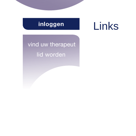
Links